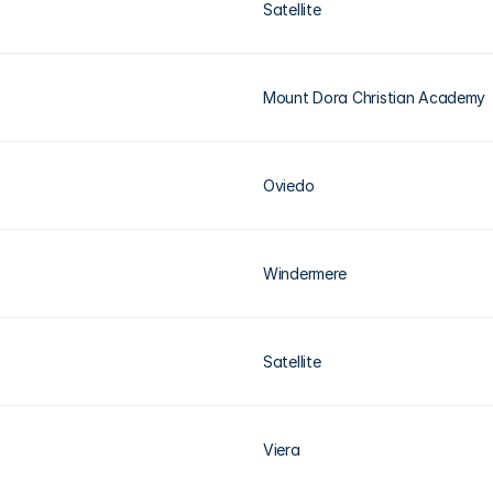
Satellite
Mount Dora Christian Academy
Oviedo
Windermere
Satellite
Viera