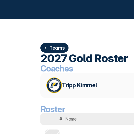
Teams
2027 Gold Roster
Coaches
Tripp Kimmel
Roster
#
Name