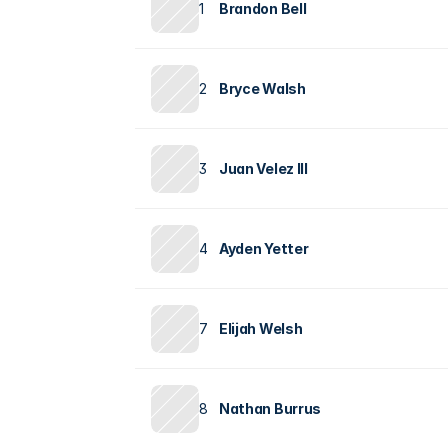
1
Brandon Bell
2
Bryce Walsh
3
Juan Velez III
4
Ayden Yetter
7
Elijah Welsh
8
Nathan Burrus