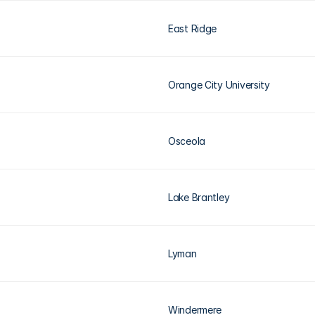
East Ridge
Orange City University
Osceola
Lake Brantley
Lyman
Windermere