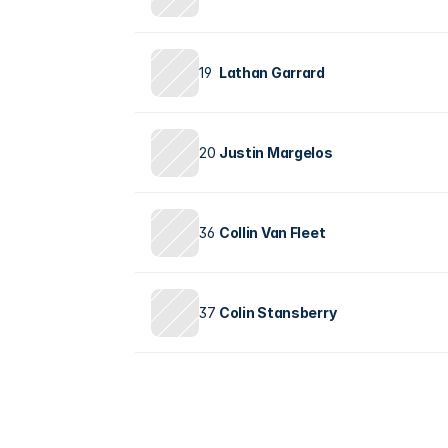
19
Lathan Garrard
20
Justin Margelos
36
Collin Van Fleet
37
Colin Stansberry