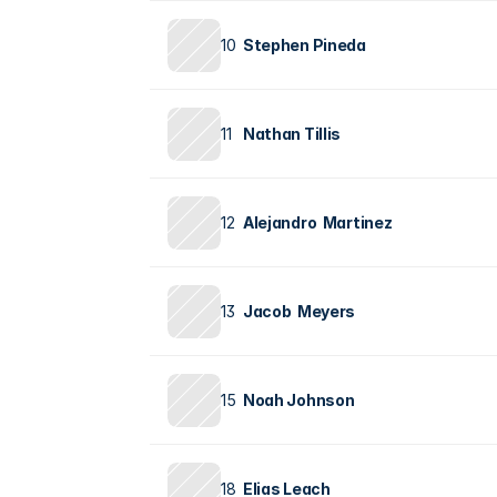
10
Stephen Pineda
11
Nathan Tillis
12
Alejandro  Martinez
13
Jacob  Meyers
15
Noah Johnson
18
Elias Leach