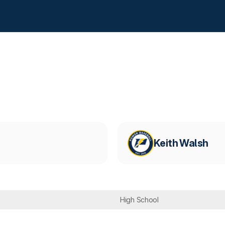
Keith Walsh
High School