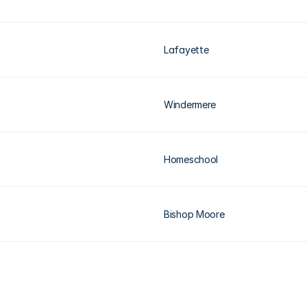
Lafayette
Windermere
Homeschool
Bishop Moore