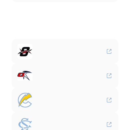
Youth
Affiliates
Oviedo
Outlaws
Team
Orlando
Chargers
Carolina
Select