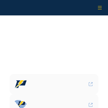
Home
Staff
Affiliates
Teams
Affiliates
Alumni
More
Power
Baseball
Locations
Power
Baseball
(Florida)
Power
Baseball
South