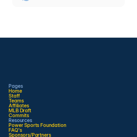
Pages
Home
Staff
Teams
Affiliates
MLB Draft
Commits
Resources
Power Sports Foundation
FAQ's
Sponsors/Partners