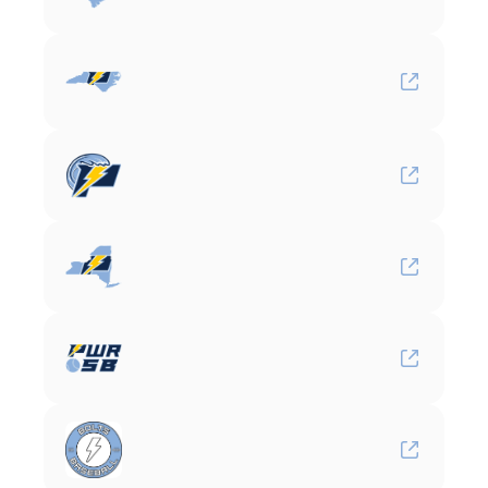
Carolina
Power
Baseball
North
Carolina
Power
Baseball
Gulf
South
Power
Baseball
New
York
Power
Softball
Bolts
Baseball